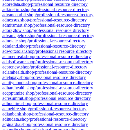
adoredata.shop/professional-resource-directory
adkinsfirm.shop/professional-resource-directory
advanceorbit.shop/professional-resource-directory
adnexsus.shop/professional-resource-directory
admitsmart.shop/professional-resource-directory
adoraglow.shop/professional-resource-directory
advantagelux.shop/professional-resource-directory
adnotate.shop/professional-resource-directory
adraland.shop/professional-resource-directory
adworxsolar.shop/professional-resource-directory
acumenreal.shop/professional-resource-directory
adalsoftware.shop/professional-resource-directory
acprenew.shop/professional-resource-directory
aclarahealth.shop/professional-resource-directory
adelapay.shop/professional-resource-directory
acuityclouds.shop/professional-resource-directory
adharahealth.shop/professional-resource-directory
acqoptimize.shop/professional-resource-directory
acresummit.shop/professional-resource-directory
adhochire.shop/professional-resource-directory
acmehire.shop/professional-resource-directory
adianbank.shop/professional-resource-directory
aditudata.shop/professional-resource-directory
adguardia.shop/professional-resource-directory
ackwrite.shop/professional-resource-directory