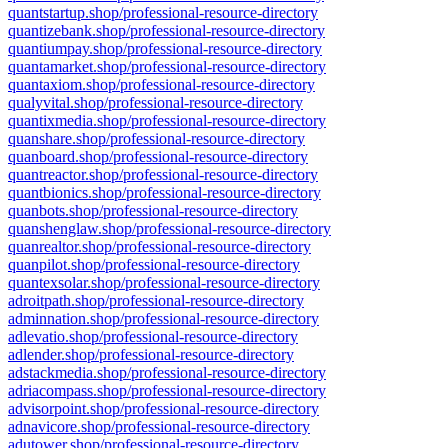
quantstartup.shop/professional-resource-directory
quantizebank.shop/professional-resource-directory
quantiumpay.shop/professional-resource-directory
quantamarket.shop/professional-resource-directory
quantaxiom.shop/professional-resource-directory
qualyvital.shop/professional-resource-directory
quantixmedia.shop/professional-resource-directory
quanshare.shop/professional-resource-directory
quanboard.shop/professional-resource-directory
quantreactor.shop/professional-resource-directory
quantbionics.shop/professional-resource-directory
quanbots.shop/professional-resource-directory
quanshenglaw.shop/professional-resource-directory
quanrealtor.shop/professional-resource-directory
quanpilot.shop/professional-resource-directory
quantexsolar.shop/professional-resource-directory
adroitpath.shop/professional-resource-directory
adminnation.shop/professional-resource-directory
adlevatio.shop/professional-resource-directory
adlender.shop/professional-resource-directory
adstackmedia.shop/professional-resource-directory
adriacompass.shop/professional-resource-directory
advisorpoint.shop/professional-resource-directory
adnavicore.shop/professional-resource-directory
adutower.shop/professional-resource-directory