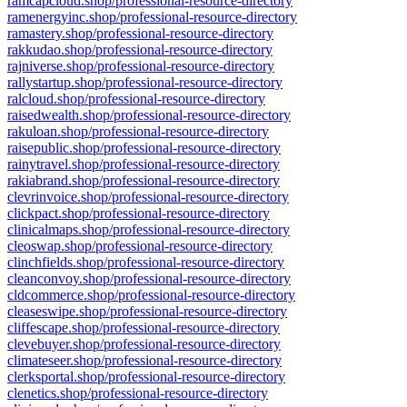
ramcapcloud.shop/professional-resource-directory
ramenergyinc.shop/professional-resource-directory
ramastery.shop/professional-resource-directory
rakkudao.shop/professional-resource-directory
rajniverse.shop/professional-resource-directory
rallystartup.shop/professional-resource-directory
ralcloud.shop/professional-resource-directory
raisedwealth.shop/professional-resource-directory
rakuloan.shop/professional-resource-directory
raisepublic.shop/professional-resource-directory
rainytravel.shop/professional-resource-directory
rakiabrand.shop/professional-resource-directory
clevrinvoice.shop/professional-resource-directory
clickpact.shop/professional-resource-directory
clinicalmaps.shop/professional-resource-directory
cleoswap.shop/professional-resource-directory
clinchfields.shop/professional-resource-directory
cleanconvoy.shop/professional-resource-directory
cldcommerce.shop/professional-resource-directory
cleaseswipe.shop/professional-resource-directory
cliffescape.shop/professional-resource-directory
clevebuyer.shop/professional-resource-directory
climateseer.shop/professional-resource-directory
clerksportal.shop/professional-resource-directory
clenetics.shop/professional-resource-directory