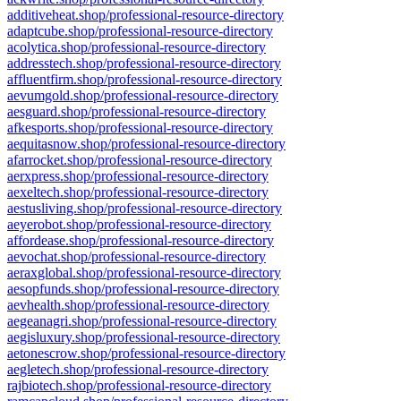
additiveheat.shop/professional-resource-directory
adaptcube.shop/professional-resource-directory
acolytica.shop/professional-resource-directory
addresstech.shop/professional-resource-directory
affluentfirm.shop/professional-resource-directory
aevumgold.shop/professional-resource-directory
aesguard.shop/professional-resource-directory
afkesports.shop/professional-resource-directory
aequitasnow.shop/professional-resource-directory
afarrocket.shop/professional-resource-directory
aerxpress.shop/professional-resource-directory
aexeltech.shop/professional-resource-directory
aestusliving.shop/professional-resource-directory
aeyerobot.shop/professional-resource-directory
affordease.shop/professional-resource-directory
aevochat.shop/professional-resource-directory
aeraxglobal.shop/professional-resource-directory
aesopfunds.shop/professional-resource-directory
aevhealth.shop/professional-resource-directory
aegeanagri.shop/professional-resource-directory
aegisluxury.shop/professional-resource-directory
aetonescrow.shop/professional-resource-directory
aegletech.shop/professional-resource-directory
rajbiotech.shop/professional-resource-directory