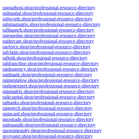
ragnarhost.shop/professional-resource-directory
radspatial.shop/professional-resource-directory
railworth.shop/professional-resource-directory
rahimamatrix.shop/professional-resource-directory
raftlaunch.shop/professional-resource-directory
ragonedge.shop/professional-resource-directory
raidercare.shop/professional-resource-directory
raeforce.shop/professional-resource-directory
rafclaim.shop/professional-resource-directory
rafiniti.shop/professional-resource-directory
rahfranchise.shop/professional-resource-directory
raideagency.shop/professional-resource-directory
raidmark.shop/professional-resource-directory
raimentglow.shop/professional-resource-directory
ragbotexpert.shop/professional-resource-directory
rainmatrix.shop/professional-resource-directory
raikcapital.shop/professional-resource-directory
raibanks.shop/professional-resource-directory
raigetech.shop/professional-resource-directory
quincard.shop/professional-resource-directory
quostrade.shop/professional-resource-directory
radonaudit.shop/professional-resource-directory
quorumequity.shop/professional-resource-directory
qvoyager.shop/professional-resource-directory