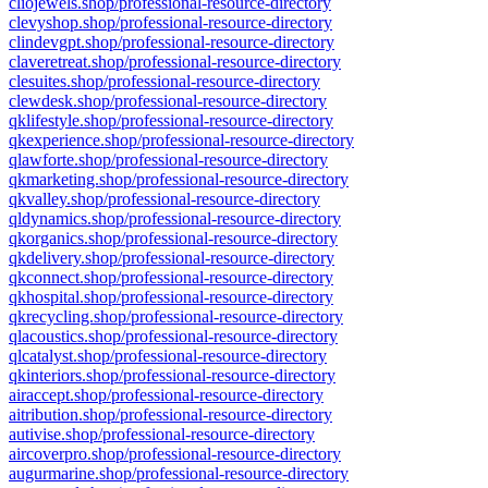
cliojewels.shop/professional-resource-directory
clevyshop.shop/professional-resource-directory
clindevgpt.shop/professional-resource-directory
claveretreat.shop/professional-resource-directory
clesuites.shop/professional-resource-directory
clewdesk.shop/professional-resource-directory
qklifestyle.shop/professional-resource-directory
qkexperience.shop/professional-resource-directory
qlawforte.shop/professional-resource-directory
qkmarketing.shop/professional-resource-directory
qkvalley.shop/professional-resource-directory
qldynamics.shop/professional-resource-directory
qkorganics.shop/professional-resource-directory
qkdelivery.shop/professional-resource-directory
qkconnect.shop/professional-resource-directory
qkhospital.shop/professional-resource-directory
qkrecycling.shop/professional-resource-directory
qlacoustics.shop/professional-resource-directory
qlcatalyst.shop/professional-resource-directory
qkinteriors.shop/professional-resource-directory
airaccept.shop/professional-resource-directory
aitribution.shop/professional-resource-directory
autivise.shop/professional-resource-directory
aircoverpro.shop/professional-resource-directory
augurmarine.shop/professional-resource-directory