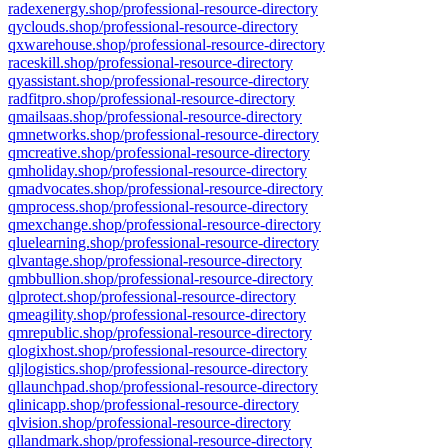
radexenergy.shop/professional-resource-directory
qyclouds.shop/professional-resource-directory
qxwarehouse.shop/professional-resource-directory
raceskill.shop/professional-resource-directory
qyassistant.shop/professional-resource-directory
radfitpro.shop/professional-resource-directory
qmailsaas.shop/professional-resource-directory
qmnetworks.shop/professional-resource-directory
qmcreative.shop/professional-resource-directory
qmholiday.shop/professional-resource-directory
qmadvocates.shop/professional-resource-directory
qmprocess.shop/professional-resource-directory
qmexchange.shop/professional-resource-directory
qluelearning.shop/professional-resource-directory
qlvantage.shop/professional-resource-directory
qmbbullion.shop/professional-resource-directory
qlprotect.shop/professional-resource-directory
qmeagility.shop/professional-resource-directory
qmrepublic.shop/professional-resource-directory
qlogixhost.shop/professional-resource-directory
qljlogistics.shop/professional-resource-directory
qllaunchpad.shop/professional-resource-directory
qlinicapp.shop/professional-resource-directory
qlvision.shop/professional-resource-directory
qllandmark.shop/professional-resource-directory