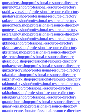
quosapiens.shop/professional-resource-directory
qurrencyx.shop/professional-resource-directory
raablawyers.shop/professional-resource-directory
quotalyzer.shop/professional-resource-directory
radavenue.shop/professional-resource-directory
quoromtech.shop/professional-resource-directory
quoteready.shop/professional-resource-directory
raceragency.shop/professional-resource-directory
quogrowth.shop/professional-resource-directory
qkfinder.shop/professional-resource-directory
qkskincare.shop/professional-resource-directory
qkstaffing.shop/professional-resource-directory
qlearvue.shop/professional-resource-directory
qlesscloud.shop/professional-resource-directory
qodraenergy.shop/professional-resource-directory
qmxadvisory.shop/professional-resource-directory
rakatoken.shop/professional-resource-directory
raizznetwork.shop/professional-resource-directory
rakiongalaxy.shop/professional-resource-directory
rakitlife.shop/professional-resource-directory
rakharbor.shop/professional-resource-directory
raleighsky.shop/professional-resource-directory
quantechpro.shop/professional-resource-directory
quanswers.shop/professional-resource-directory
quantosecure.shop/professional-resource-directory